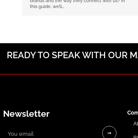
brands and the way they connect with us? In
this guide, we’ll…
READY TO SPEAK WITH OUR MA
Newsletter
Co
Email
A
B