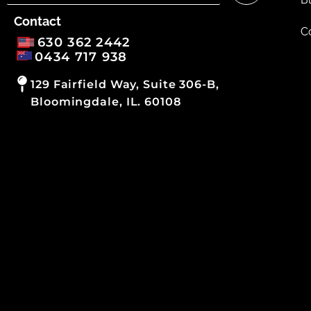
Contact
C
630 362 2442
0434 717 938
129 Fairfield Way, Suite 306-B,
Bloomingdale, IL. 60108