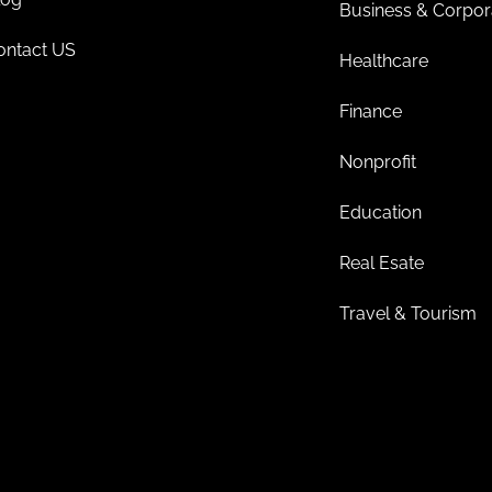
Business & Corpor
ontact US
Healthcare
Finance
Nonprofit
Education
Real Esate
Travel & Tourism