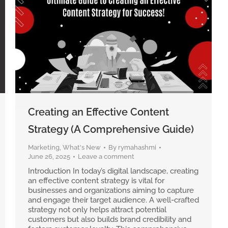
Creating an Effective Content
Strategy (A Comprehensive Guide)
Marketing
,
What's New
By
rymahashmi
June 26, 2025
Leave a comment
Introduction In today’s digital landscape, creating
an effective content strategy is vital for
businesses and organizations aiming to capture
and engage their target audience. A well-crafted
strategy not only helps attract potential
customers but also builds brand credibility and