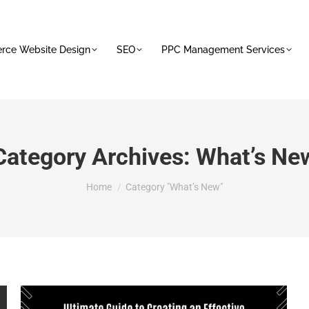
ce Website Design
SEO
PPC Management Services
Category Archives:
What’s Ne
You are here:
Home
Category "What’s New"