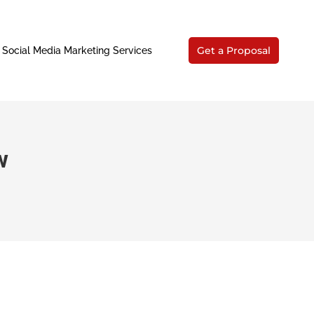
Get a Proposal
Social Media Marketing Services
w