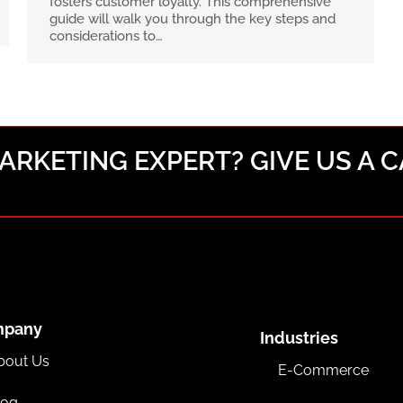
fosters customer loyalty. This comprehensive
guide will walk you through the key steps and
considerations to…
RKETING EXPERT? GIVE US A C
mpany
Industries
bout Us
E-Commerce
log