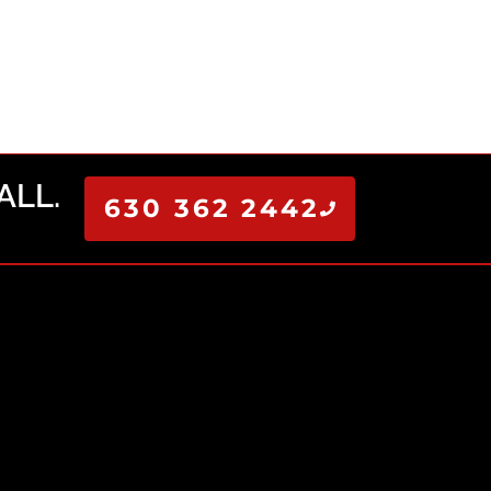
ALL.
630 362 2442