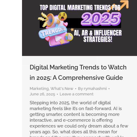
Digital Marketing Trends to Watch
in 2025: A Comprehensive Guide
Marketing
,
What's New
By
rymahashmi
June 26, 2025
Leave a comment
Stepping into 2025, the world of digital
marketing feels like it’s on fast-forward. AI is
getting smarter, content is becoming more
interactive, and e-commerce is offering
experiences we could only dream about a few
years ago. So, what does all this mean for