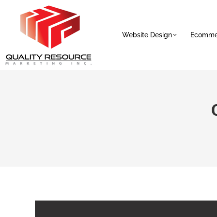
Website Design
Ecommer